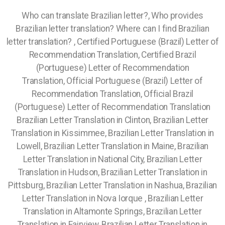
Who can translate Brazilian letter?, Who provides
Brazilian letter translation? Where can I find Brazilian
letter translation? , Certified Portuguese (Brazil) Letter of
Recommendation Translation, Certified Brazil
(Portuguese) Letter of Recommendation
Translation, Official Portuguese (Brazil) Letter of
Recommendation Translation, Official Brazil
(Portuguese) Letter of Recommendation Translation
Brazilian Letter Translation in Clinton, Brazilian Letter
Translation in Kissimmee, Brazilian Letter Translation in
Lowell, Brazilian Letter Translation in Maine, Brazilian
Letter Translation in National City, Brazilian Letter
Translation in Hudson, Brazilian Letter Translation in
Pittsburg, Brazilian Letter Translation in Nashua, Brazilian
Letter Translation in Nova Iorque , Brazilian Letter
Translation in Altamonte Springs, Brazilian Letter
Translation in Fairview, Brazilian Letter Translation in