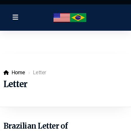
Home
Letter
Letter
Brazilian Letter of