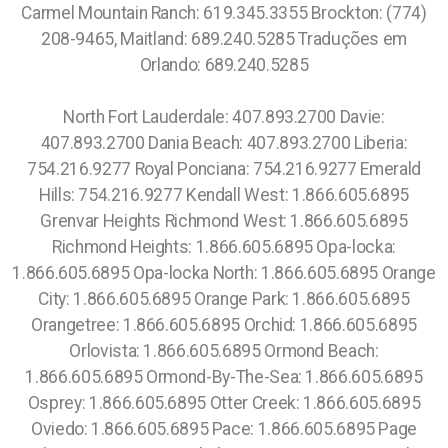
Carmel Mountain Ranch: 619.345.3355 Brockton: (774)
208-9465, Maitland: 689.240.5285 Traduções em
Orlando: 689.240.5285
North Fort Lauderdale: 407.893.2700 Davie:
407.893.2700 Dania Beach: 407.893.2700 Liberia:
754.216.9277 Royal Ponciana: 754.216.9277 Emerald
Hills: 754.216.9277 Kendall West: 1.866.605.6895
Grenvar Heights Richmond West: 1.866.605.6895
Richmond Heights: 1.866.605.6895 Opa-locka:
1.866.605.6895 Opa-locka North: 1.866.605.6895 Orange
City: 1.866.605.6895 Orange Park: 1.866.605.6895
Orangetree: 1.866.605.6895 Orchid: 1.866.605.6895
Orlovista: 1.866.605.6895 Ormond Beach:
1.866.605.6895 Ormond-By-The-Sea: 1.866.605.6895
Osprey: 1.866.605.6895 Otter Creek: 1.866.605.6895
Oviedo: 1.866.605.6895 Pace: 1.866.605.6895 Page