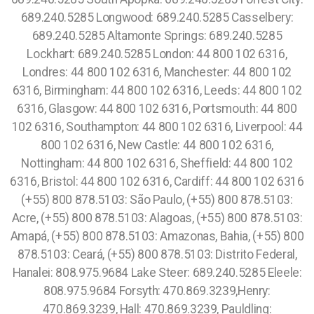
689.240.5285 Longwood: 689.240.5285 Casselbery:
689.240.5285 Altamonte Springs: 689.240.5285
Lockhart: 689.240.5285 London: 44 800 102 6316,
Londres: 44 800 102 6316, Manchester: 44 800 102
6316, Birmingham: 44 800 102 6316, Leeds: 44 800 102
6316, Glasgow: 44 800 102 6316, Portsmouth: 44 800
102 6316, Southampton: 44 800 102 6316, Liverpool: 44
800 102 6316, New Castle: 44 800 102 6316,
Nottingham: 44 800 102 6316, Sheffield: 44 800 102
6316, Bristol: 44 800 102 6316, Cardiff: 44 800 102 6316
(+55) 800 878.5103: São Paulo, (+55) 800 878.5103:
Acre, (+55) 800 878.5103: Alagoas, (+55) 800 878.5103:
Amapá, (+55) 800 878.5103: Amazonas, Bahia, (+55) 800
878.5103: Ceará, (+55) 800 878.5103: Distrito Federal,
Hanalei: 808.975.9684 Lake Steer: 689.240.5285 Eleele:
808.975.9684 Forsyth: 470.869.3239,Henry:
470.869.3239, Hall: 470.869.3239, Pauldling: