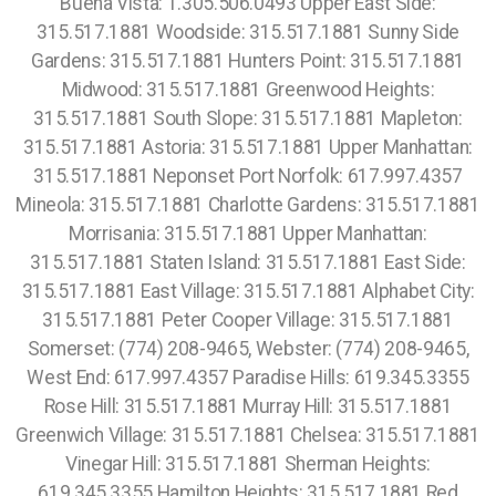
Buena Vista: 1.305.506.0493 Upper East Side:
315.517.1881 Woodside: 315.517.1881 Sunny Side
Gardens: 315.517.1881 Hunters Point: 315.517.1881
Midwood: 315.517.1881 Greenwood Heights:
315.517.1881 South Slope: 315.517.1881 Mapleton:
315.517.1881 Astoria: 315.517.1881 Upper Manhattan:
315.517.1881 Neponset Port Norfolk: 617.997.4357
Mineola: 315.517.1881 Charlotte Gardens: 315.517.1881
Morrisania: 315.517.1881 Upper Manhattan:
315.517.1881 Staten Island: 315.517.1881 East Side:
315.517.1881 East Village: 315.517.1881 Alphabet City:
315.517.1881 Peter Cooper Village: 315.517.1881
Somerset: (774) 208-9465, Webster: (774) 208-9465,
West End: 617.997.4357 Paradise Hills: 619.345.3355
Rose Hill: 315.517.1881 Murray Hill: 315.517.1881
Greenwich Village: 315.517.1881 Chelsea: 315.517.1881
Vinegar Hill: 315.517.1881 Sherman Heights:
619.345.3355 Hamilton Heights: 315.517.1881 Red