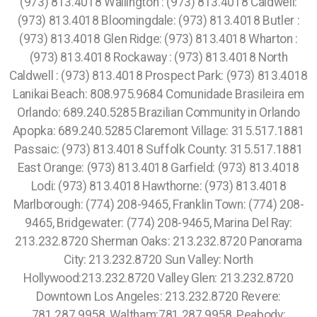
(973) 813.4018 Wallington : (973) 813.4018 Caldwell:
(973) 813.4018 Bloomingdale: (973) 813.4018 Butler :
(973) 813.4018 Glen Ridge: (973) 813.4018 Wharton :
(973) 813.4018 Rockaway : (973) 813.4018 North
Caldwell : (973) 813.4018 Prospect Park: (973) 813.4018
Lanikai Beach: 808.975.9684 Comunidade Brasileira em
Orlando: 689.240.5285 Brazilian Community in Orlando
Apopka: 689.240.5285 Claremont Village: 315.517.1881
Passaic: (973) 813.4018 Suffolk County: 315.517.1881
East Orange: (973) 813.4018 Garfield: (973) 813.4018
Lodi: (973) 813.4018 Hawthorne: (973) 813.4018
Marlborough: (774) 208-9465, Franklin Town: (774) 208-
9465, Bridgewater: (774) 208-9465, Marina Del Ray:
213.232.8720 Sherman Oaks: 213.232.8720 Panorama
City: 213.232.8720 Sun Valley: North
Hollywood:213.232.8720 Valley Glen: 213.232.8720
Downtown Los Angeles: 213.232.8720 Revere:
781.287.9958, Waltham:781.287.9958, Peabody: