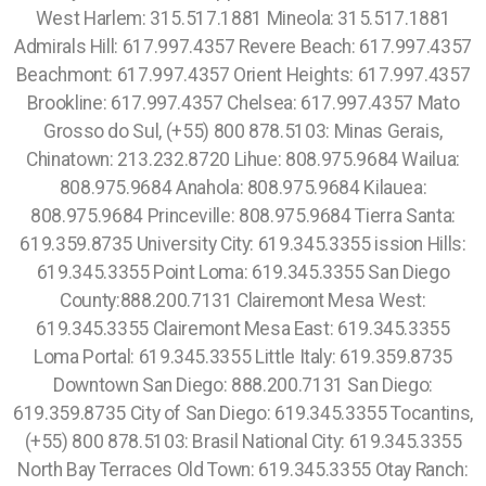
West Harlem: 315.517.1881 Mineola: 315.517.1881
Admirals Hill: 617.997.4357 Revere Beach: 617.997.4357
Beachmont: 617.997.4357 Orient Heights: 617.997.4357
Brookline: 617.997.4357 Chelsea: 617.997.4357 Mato
Grosso do Sul, (+55) 800 878.5103: Minas Gerais,
Chinatown: 213.232.8720 Lihue: 808.975.9684 Wailua:
808.975.9684 Anahola: 808.975.9684 Kilauea:
808.975.9684 Princeville: 808.975.9684 Tierra Santa:
619.359.8735 University City: 619.345.3355 ission Hills:
619.345.3355 Point Loma: 619.345.3355 San Diego
County:888.200.7131 Clairemont Mesa West:
619.345.3355 Clairemont Mesa East: 619.345.3355
Loma Portal: 619.345.3355 Little Italy: 619.359.8735
Downtown San Diego: 888.200.7131 San Diego:
619.359.8735 City of San Diego: 619.345.3355 Tocantins,
(+55) 800 878.5103: Brasil National City: 619.345.3355
North Bay Terraces Old Town: 619.345.3355 Otay Ranch: