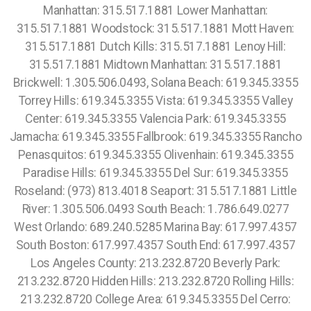
Manhattan: 315.517.1881 Lower Manhattan:
315.517.1881 Woodstock: 315.517.1881 Mott Haven:
315.517.1881 Dutch Kills: 315.517.1881 Lenoy Hill:
315.517.1881 Midtown Manhattan: 315.517.1881
Brickwell: 1.305.506.0493, Solana Beach: 619.345.3355
Torrey Hills: 619.345.3355 Vista: 619.345.3355 Valley
Center: 619.345.3355 Valencia Park: 619.345.3355
Jamacha: 619.345.3355 Fallbrook: 619.345.3355 Rancho
Penasquitos: 619.345.3355 Olivenhain: 619.345.3355
Paradise Hills: 619.345.3355 Del Sur: 619.345.3355
Roseland: (973) 813.4018 Seaport: 315.517.1881 Little
River: 1.305.506.0493 South Beach: 1.786.649.0277
West Orlando: 689.240.5285 Marina Bay: 617.997.4357
South Boston: 617.997.4357 South End: 617.997.4357
Los Angeles County: 213.232.8720 Beverly Park:
213.232.8720 Hidden Hills: 213.232.8720 Rolling Hills:
213.232.8720 College Area: 619.345.3355 Del Cerro: