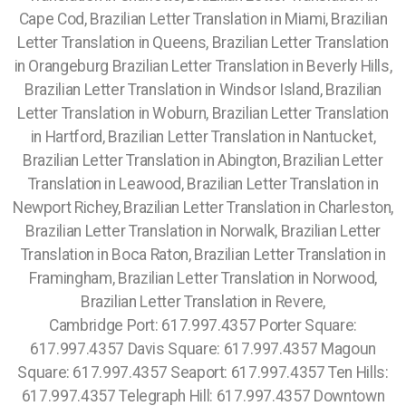
Cape Cod, Brazilian Letter Translation in Miami, Brazilian
Letter Translation in Queens, Brazilian Letter Translation
in Orangeburg Brazilian Letter Translation in Beverly Hills,
Brazilian Letter Translation in Windsor Island, Brazilian
Letter Translation in Woburn, Brazilian Letter Translation
in Hartford, Brazilian Letter Translation in Nantucket,
Brazilian Letter Translation in Abington, Brazilian Letter
Translation in Leawood, Brazilian Letter Translation in
Newport Richey, Brazilian Letter Translation in Charleston,
Brazilian Letter Translation in Norwalk, Brazilian Letter
Translation in Boca Raton, Brazilian Letter Translation in
Framingham, Brazilian Letter Translation in Norwood,
Brazilian Letter Translation in Revere,
Cambridge Port: 617.997.4357 Porter Square:
617.997.4357 Davis Square: 617.997.4357 Magoun
Square: 617.997.4357 Seaport: 617.997.4357 Ten Hills:
617.997.4357 Telegraph Hill: 617.997.4357 Downtown