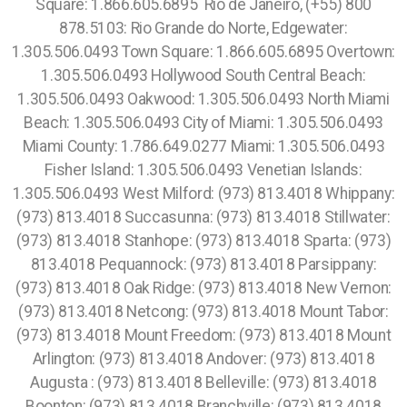
Square: 1.866.605.6895 Rio de Janeiro, (+55) 800
878.5103: Rio Grande do Norte, Edgewater:
1.305.506.0493 Town Square: 1.866.605.6895 Overtown:
1.305.506.0493 Hollywood South Central Beach:
1.305.506.0493 Oakwood: 1.305.506.0493 North Miami
Beach: 1.305.506.0493 City of Miami: 1.305.506.0493
Miami County: 1.786.649.0277 Miami: 1.305.506.0493
Fisher Island: 1.305.506.0493 Venetian Islands:
1.305.506.0493 West Milford: (973) 813.4018 Whippany:
(973) 813.4018 Succasunna: (973) 813.4018 Stillwater:
(973) 813.4018 Stanhope: (973) 813.4018 Sparta: (973)
813.4018 Pequannock: (973) 813.4018 Parsippany:
(973) 813.4018 Oak Ridge: (973) 813.4018 New Vernon:
(973) 813.4018 Netcong: (973) 813.4018 Mount Tabor:
(973) 813.4018 Mount Freedom: (973) 813.4018 Mount
Arlington: (973) 813.4018 Andover: (973) 813.4018
Augusta : (973) 813.4018 Belleville: (973) 813.4018
Boonton: (973) 813.4018 Branchville: (973) 813.4018