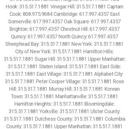
Hook: 315.517.1881 Vinegar Hill: 315.517.1881 Captain
Cook: 808.975.9684 Cambridge: 617.997.4357 East
Somerville: 617.997.4357 Oak Square: 617.997.4357
Brighton: 617.997.4357 Chestnut Hill: 617.997.4357
Quincy: 617.997.4357 North Quincy: 617.997.4357
Sheephead Bay: 315.517.1881 New York: 315.517.1881
City of New York: 315.517.1881 Hamilton Hills:
315.517.1881 Sugar Hill: 315.517.1881 Upper Manhattan:
315.517.1881 Staten Island: 315.517.1881 East Side:
315.517.1881 East Village: 315.517.1881 Alphabet City:
315.517.1881 Peter Cooper Village: 315.517.1881 Rose
Hill: 315.517.1881 Murray Hill: 315.517.1881 Korean
Town: 315.517.1881 Manhattanville: 315.517.1881
Hamilton Heights: 315.517.1881 Bloomingdale:
315.517.1881 Yorkville: 315.517.1881 Ulster County:
315.517.1881 Dutchess County: 315.517.1881 Columbia
County: 315.517.1881 Upper Manhattan: 315.517.1881