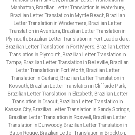
Manhattan, Brazilian Letter Translation in Waterbury,
Brazilian Letter Translation in Myrtle Beach, Brazilian
Letter Translation in Windermere, Brazilian Letter
Translation in Aventura, Brazilian Letter Translation in
Plymouth, Brazilian Letter Translation in Fort Lauderdale,
Brazilian Letter Translation in Fort Myers, Brazilian Letter
Translation in Plymouth, Brazilian Letter Translation in
Tampa, Brazilian Letter Translation in Belleville, Brazilian
Letter Translation in Fort Worth, Brazilian Letter
Translation in Garland, Brazilian Letter Translation in
Kossuth, Brazilian Letter Translation in Cliffside Park,
Brazilian Letter Translation in Elizabeth, Brazilian Letter
Translation in Dracut, Brazilian Letter Translation in
Kansas City, Brazilian Letter Translation in Sandy Springs,
Brazilian Letter Translation in Roswell, Brazilian Letter
Translation in Dunwoody, Brazilian Letter Translation in
Baton Rouge, Brazilian Letter Translation in Brockton,