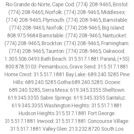
Rio Grande do Norte, Cape Cod: (774) 208-9465, Bristol:
(774) 208-9465, Norfolk: (774) 208-9465, Middlesex:
(774) 208-9465, Plymouth: (774) 208-9465, Barnstable:
(774) 208-9465, Norfolk: (774) 208-9465, Big Island:
808.975.9684 Barnstable: (774) 208-9465, Nantucket:
(774) 208-9465, Brockton: (774) 208-9465, Framingham:
(774) 208-9465, Taunton: (774) 208-9465, Oakwood:
1.305.506.0493 Bath Beach: 315.517.1881 Paraná, (+55)
800 878.5103: Pernambuco, Grave Send: 315.517.1881
Home Crest: 315.517.1881 Bay Lake: 689.240.5285 Pine
Hills: 689.240.5285 Gotha:689.240.5285: Ocoee:
689.240.5285, Serra Mesa: 619.345.3355 Shelltown:
619.345.3355 Sabre Springs: 619.345.3355 Santaluz:
619.345.3355 Washington Heights: 315.517.1881
Hudson Heights 315.517.1881 Fort George:
315.517.1881 Inwood: 315.517.1881 Concourse Village:
315.517.1881 Valley Glen: 213.232.8720 South Los