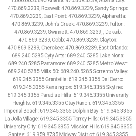
1.866.605.6895 Atlanta: 470.869.3239, Atlanta City:
470.869.3239, Roswell: 470.869.3239, Sandy Springs:
470.869.3239, East Point: 470.869.3239, Alpharetta:
470.869.3239, John's Creek: 470.869.3239, Fulton:
470.869.3239, Gwinnett: 470.869.3239, , Dekaib:
470.869.3239, Cobb: 470.869.3239, Clayton:
470.869.3239, Cherokee: 470.869.3239, East Orlando:
689.240.5285 Cyty Arts: 689.240.5285 Lake Nona:
689.240.5285 Parramore: 689.240.5285 Metro West:
689.240.5285 Mills 50: 689.240.5285 Sorrento Valley:
619.345.3355 Grantville: 619.345.3355 Del Cerro:
619.345.3355 Kensington: 619.345.3355 Skyline:
619.345.3355 Paradise Hills: 619.345.3355 University
Heights: 619.345.3355 Otay Ranch: 619.345.3355
Imperial Beach: 619.345.3355 Dolphin Bay: 619.345.3355
La Jolla Village: 619.345.3355 Torrey Hills: 619.345.3355
University City: 619.345.3355 Mission HIlls:619.345.3355
Santee: 619.359.8735 Midway District: 619.345.3355