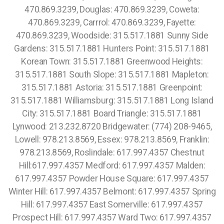
470.869.3239, Douglas: 470.869.3239, Coweta:
470.869.3239, Carrrol: 470.869.3239, Fayette:
470.869.3239, Woodside: 315.517.1881 Sunny Side
Gardens: 315.517.1881 Hunters Point: 315.517.1881
Korean Town: 315.517.1881 Greenwood Heights:
315.517.1881 South Slope: 315.517.1881 Mapleton:
315.517.1881 Astoria: 315.517.1881 Greenpoint:
315.517.1881 Williamsburg: 315.517.1881 Long Island
City: 315.517.1881 Board Triangle: 315.517.1881
Lynwood: 213.232.8720 Bridgewater: (774) 208-9465,
Lowell: 978.213.8569, Essex: 978.213.8569, Franklin:
978.213.8569, Roslindale: 617.997.4357 Chestnut
Hill:617.997.4357 Medford: 617.997.4357 Malden:
617.997.4357 Powder House Square: 617.997.4357
Winter Hill: 617.997.4357 Belmont: 617.997.4357 Spring
Hill: 617.997.4357 East Somerville: 617.997.4357
Prospect Hill: 617.997.4357 Ward Two: 617.997.4357