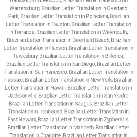
Translation in Leewood, Brazilian Letter Translation in
Warrensburg, Brazilian Letter Translation in Overland
Park, Brazilian Letter Translation in Poinciana, Brazilian
Letter Translation in Taunton, Brazilian Letter Translation
in Torrance, Brazilian Letter Translation in Weymouth,
Brazilian Letter Translation in Deerfield Beach, Brazilian
Letter Translation in Hanson, Brazilian Letter Translation in
Tewksbury, Brazilian Letter Translation in Billerica,
Brazilian Letter Translation in San Diego, Brazilian Letter
Translation in San Francisco, Brazilian Letter Translation in
Passaic, Brazilian Letter Translation in New York, Brazilian
Letter Translation in Hawaii, Brazilian Letter Translation in
Jacksonville, Brazilian Letter Translation in San Ysidro,
Brazilian Letter Translation in Saugus, Brazilian Letter
Translation in Ironbound, Brazilian Letter Translation in
East Newark, Brazilian Letter Translation in Zypherhills,
Brazilian Letter Translation in Maspeth, Brazilian Letter
Translation in Charlotte, Brazilian Letter Translation in