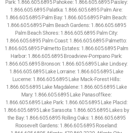
Park: 1.866.605.6895 Pahokee: 1.866.605.6895 Paisley:
1.866.605.6895 Palatka: 1.866.605.6895 Palm Aire:
1.866.605.6895 Palm Bay: 1.866.605.6895 Palm Beach:
1.866.605.6895 Palm Beach Gardens: 1.866.605.6895
Palm Beach Shores: 1.866.605.6895 Palm City:
1.866.605.6895 Palm Coast: 1.866.605.6895 Palmetto:
1.866.605.6895 Palmetto Estates: 1.866.605.6895 Palm
Harbor: 1.866.605.6895 Broadview-Pompano Park:
1.866.605.6895 Bronson: 1.866.605.6895 Lake Lindsey:
1.866.605.6895 Lake Lorraine: 1.866.605.6895 Lake
Lucerne: 1.866.605.6895 Lake Mack-Forest Hills:
1.866.605.6895 Lake Magdalene: 1.866.605.6895 Lake
Mary: 1.866.605.6895 Lake Panasoffkee:
1.866.605.6895 Lake Park: 1.866.605.6895 Lake Placid:
1.866.605.6895 Lake Sarasota: 1.866.605.6895 Lakes by
the Bay: 1.866.605.6895 Rolling Oaks: 1.866.605.6895
Roosevelt Gardens: 1.866.605.6895 Roseland: