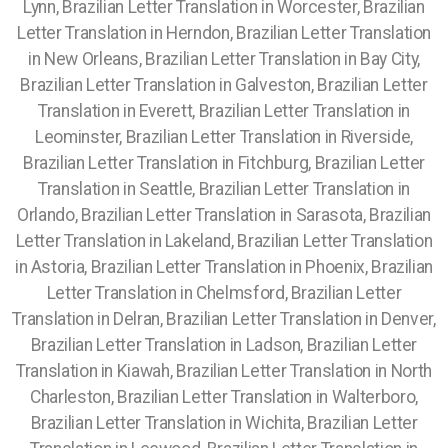
Lynn, Brazilian Letter Translation in Worcester, Brazilian
Letter Translation in Herndon, Brazilian Letter Translation
in New Orleans, Brazilian Letter Translation in Bay City,
Brazilian Letter Translation in Galveston, Brazilian Letter
Translation in Everett, Brazilian Letter Translation in
Leominster, Brazilian Letter Translation in Riverside,
Brazilian Letter Translation in Fitchburg, Brazilian Letter
Translation in Seattle, Brazilian Letter Translation in
Orlando, Brazilian Letter Translation in Sarasota, Brazilian
Letter Translation in Lakeland, Brazilian Letter Translation
in Astoria, Brazilian Letter Translation in Phoenix, Brazilian
Letter Translation in Chelmsford, Brazilian Letter
Translation in Delran, Brazilian Letter Translation in Denver,
Brazilian Letter Translation in Ladson, Brazilian Letter
Translation in Kiawah, Brazilian Letter Translation in North
Charleston, Brazilian Letter Translation in Walterboro,
Brazilian Letter Translation in Wichita, Brazilian Letter