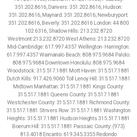
351.202.8616, Danvers: 351.202.8616, Hudson:
351.202.8616, Maynard: 351.202.8616, Newburyport:
351.202.8616, Beverly: 351.202.8616 London: 44 800
102 6316, Shadow Hills: 213.232.8720
Westmont:213.232.8720 West Athens: 213.232.8720
Mid-Cambridge: 617.997.4357 Wellington- Harrington:
617.997.4357 Waimanalo Beach: 808.975.9684 Palolo:
808.975.9684 Downtown Honolulu: 808.975.9684
Woodstock: 315.517.1881 Mott Haven: 315.517.1881
Dutch Kills: 917.426.9060 Toll Lenoy Hill: 315.517.1881
Midtown Manhattan: 315.517.1881 Kings County:
315.517.1881 Queens County: 315.517.1881
Westchester County: 315.517.1881 Richmond County:
315.517.1881 Strivers Row: 315.517.1881 Washington
Heights: 315.517.1881 Hudson Heights 315.517.1881
Boerum Hill: 315.517.1881 Paissaic County: (973)
813.4018 Encanto: 619.345.3355 Redondo