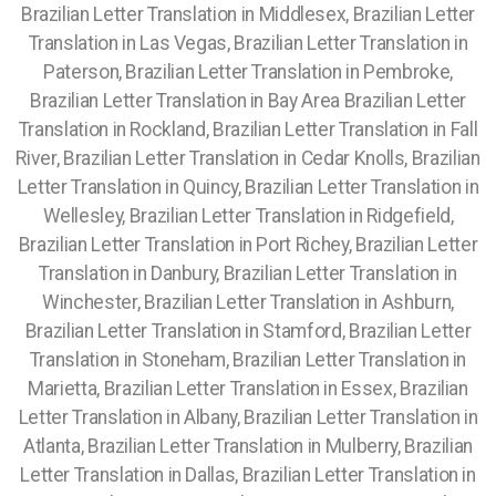
Brazilian Letter Translation in Middlesex, Brazilian Letter
Translation in Las Vegas, Brazilian Letter Translation in
Paterson, Brazilian Letter Translation in Pembroke,
Brazilian Letter Translation in Bay Area Brazilian Letter
Translation in Rockland, Brazilian Letter Translation in Fall
River, Brazilian Letter Translation in Cedar Knolls, Brazilian
Letter Translation in Quincy, Brazilian Letter Translation in
Wellesley, Brazilian Letter Translation in Ridgefield,
Brazilian Letter Translation in Port Richey, Brazilian Letter
Translation in Danbury, Brazilian Letter Translation in
Winchester, Brazilian Letter Translation in Ashburn,
Brazilian Letter Translation in Stamford, Brazilian Letter
Translation in Stoneham, Brazilian Letter Translation in
Marietta, Brazilian Letter Translation in Essex, Brazilian
Letter Translation in Albany, Brazilian Letter Translation in
Atlanta, Brazilian Letter Translation in Mulberry, Brazilian
Letter Translation in Dallas, Brazilian Letter Translation in