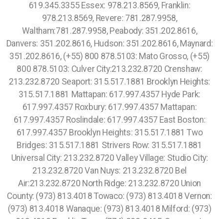
619.345.3355 Essex: 978.213.8569, Franklin:
978.213.8569, Revere: 781.287.9958,
Waltham:781.287.9958, Peabody: 351.202.8616,
Danvers: 351.202.8616, Hudson: 351.202.8616, Maynard:
351.202.8616, (+55) 800 878.5103: Mato Grosso, (+55)
800 878.5103: Culver City:213.232.8720 Crenshaw:
213.232.8720 Seaport: 315.517.1881 Brooklyn Heights:
315.517.1881 Mattapan: 617.997.4357 Hyde Park:
617.997.4357 Roxbury: 617.997.4357 Mattapan:
617.997.4357 Roslindale: 617.997.4357 East Boston:
617.997.4357 Brooklyn Heights: 315.517.1881 Two
Bridges: 315.517.1881 Strivers Row: 315.517.1881
Universal City: 213.232.8720 Valley Village: Studio City:
213.232.8720 Van Nuys: 213.232.8720 Bel
Air:213.232.8720 North Ridge: 213.232.8720 Union
County: (973) 813.4018 Towaco: (973) 813.4018 Vernon:
(973) 813.4018 Wanaque: (973) 813.4018 Milford: (973)