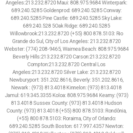
Angeles:213.232.8720 Maui: 808.975.9684 Winterpark:
689.240.5285 Goldenprod: 689.240.5285 Conway:
689.240.5285 Pine Castle: 689.240.5285 Sky Lake:
689.240.528 5Oak Ridge: 689.240.5285
Willowbrook:213.232.8720 (+55) 800 878.5103: Rio
Grande do Sul, City of Los Angeles: 213.232.8720
Webster: (774) 208-9465, Waimea Beach: 808.975.9684
Beverly Hills:213.232.8720 Carson:213.232.8720
Compton:213.232.8720 Central Los
Angeles:213.232.8720 Silver Lake: 213.232.8720
Newburyport: 351.202.8616, Beverly: 351.202.8616,
Newark : (973) 813.4018 Kinnelon: (973) 813.4018
Jamul: 619.345.3355 Koloa: 808.975.9684 Kearny: (973)
813.4018 Sussex County: (973) 813.4018 Hudson
County: (973) 813.4018 (+55) 800 878.5103: Rondônia,
(+55) 800 878.5103: Roraima, City of Orlando:
689.240.5285 South Boston: 617.997.4357 Newton: