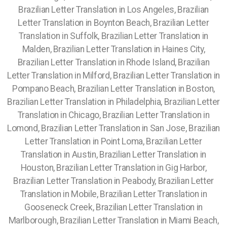
Brazilian Letter Translation in Los Angeles, Brazilian
Letter Translation in Boynton Beach, Brazilian Letter
Translation in Suffolk, Brazilian Letter Translation in
Malden, Brazilian Letter Translation in Haines City,
Brazilian Letter Translation in Rhode Island, Brazilian
Letter Translation in Milford, Brazilian Letter Translation in
Pompano Beach, Brazilian Letter Translation in Boston,
Brazilian Letter Translation in Philadelphia, Brazilian Letter
Translation in Chicago, Brazilian Letter Translation in
Lomond, Brazilian Letter Translation in San Jose, Brazilian
Letter Translation in Point Loma, Brazilian Letter
Translation in Austin, Brazilian Letter Translation in
Houston, Brazilian Letter Translation in Gig Harbor,
Brazilian Letter Translation in Peabody, Brazilian Letter
Translation in Mobile, Brazilian Letter Translation in
Gooseneck Creek, Brazilian Letter Translation in
Marlborough, Brazilian Letter Translation in Miami Beach,