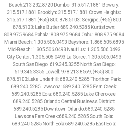
Beach:213.232.8720 Dumbo: 315.517.1881 Bowery:
315.517.1881 Brooklyn: 315.517.1881 Crown Heights:
315.517.1881 (+55) 800 878.5103: Sergipe, (+55) 800
878.5103: Lake Butler 689.240.5285 Kurtistown:
808.975.9684 Pahala: 808.975.9684 Oahu: 808.975.9684
Miami Beach: 1.305.506.0493 Bayshore: 1.866.605.6895
Mid-Beach: 1.305.506.0493 Nautilus: 1.305.506.0493
City Center: 1.305.506.0493 La Gorce: 1.305.506.0493
South San Diego: 619.345.3355 North San Diego:
619.345.3355 Lowell: 978.213.8569, (+55) 800
878.5103:Lake Underhill: 689.240.5285 Thorthon Park:
689.240.5285 Lawsona: 689.240.5285 Fern Creek:
689.240.5285 Eola: 689.240.5285 Lake Cherokee:
689.240.5285 Orlando Central Business District:
689.240.5285 Downtown Orlando:689.240.5285
Lawsona Fern Creek:689.240.5285 South Eola:
689.240.5285 North Eola:689.240.5285 East Eola: