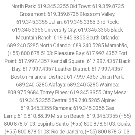
North Park: 619.345.3355 Old Town: 619.359.8735
Grossmont: 619.359.8735
Blossom Valley:
619.345.3355 Julian: 619.345.3355 Bird Rock:
619.345.3355 University City: 619.345.3355 Black
Mountain Ranch: 619.345.3355 South Orlando:
689.240.5285 North Orlando: 689.240.5285 Maranhão,
(+55) 800 878.5103: Pleasure Bay: 617.997.4357 Fort
Point: 617.997.4357 Kendall Square: 617.997.4357 Back
Bay: 617.997.4357 Leather District: 617.997.4357
Boston Financial District: 617.997.4357 Union Park:
689.240.5285 Alafaya: 689.240.5285 Waimea:
808.975.9684 Torrey Pines: 619.345.3355 Otay Mesa:
619.345.3355 Central 689.240.5285 Alpine:
619.345.3355 Ramona: 619.345.3355 Gas
Lamp:619.810.88.39 Mission Beach: 619.345.3355 (+55)
800 878.5103: Espírito Santo, (+55) 800 878.5103: Goiás,
(+55) 800 878.5103: Rio de Janeiro, (+55) 800 878.5103: