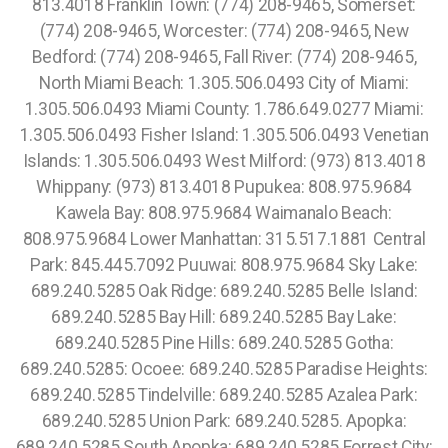
813.4018 Franklin Town: (774) 208-9465, Somerset:
(774) 208-9465, Worcester: (774) 208-9465, New
Bedford: (774) 208-9465, Fall River: (774) 208-9465,
North Miami Beach: 1.305.506.0493 City of Miami:
1.305.506.0493 Miami County: 1.786.649.0277 Miami:
1.305.506.0493 Fisher Island: 1.305.506.0493 Venetian
Islands: 1.305.506.0493 West Milford: (973) 813.4018
Whippany: (973) 813.4018 Pupukea: 808.975.9684
Kawela Bay: 808.975.9684 Waimanalo Beach:
808.975.9684 Lower Manhattan: 315.517.1881 Central
Park: 845.445.7092 Puuwai: 808.975.9684 Sky Lake:
689.240.5285 Oak Ridge: 689.240.5285
Belle Island:
689.240.5285 Bay Hill: 689.240.5285 Bay Lake:
689.240.5285 Pine Hills: 689.240.5285 Gotha:
689.240.5285: Ocoee: 689.240.5285 Paradise Heights:
689.240.5285 Tindelville: 689.240.5285 Azalea Park:
689.240.5285 Union Park: 689.240.5285. Apopka:
689.240.5285 South Apopka: 689.240.5285 Forrest City: