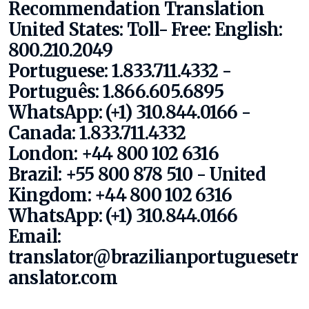
Recommendation Translation
United States:
Toll- Free:
English:
800.210.2049
Portuguese: 1.833.711.4332 -
Português: 1.866.605.6895
WhatsApp: (+1) 310.844.0166
-
Canada: 1.833.711.4332
London: +44 800 102 6316
Brazil: +55 800 878 510 - United
Kingdom: +44 800 102 6316
WhatsApp: (+1) 310.844.0166
Email:
translator@brazilianportuguesetr
anslator.com