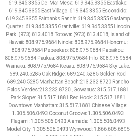
619.345.3355 Del Mar Mesa: 619.345.3355 Eastlake:
619.345.3355 East Village: 619.345.3355 Escondido:
619.345.3355 Fairbanks Ranch: 619.345.3355 Gaslamp
Quarter: 619.345.3355 Grantville: 619.345.3355 Lincoln
Park: (973) 813.4018 Totowa: (973) 813.4018, Island of
Hawaii: 808.975.9684 Ninole: 808.975.9684 Honomu:
808.975.9684 Pepeekeo: 808.975.9684 Papaikou:
808.975.9684 Paukaa: 808.975.9684 Hilo: 808.975.9684
Wainaku: 808.975.9684 Keaau: 808.975.9684 Sky Lake:
689.240.5285 Oak Ridge: 689.240.5285 Golden Rod:
689.240.5285 Manhattan Beach:213.232.8720 Rancho
Palos Verdes:213.232.8720 , Gowanus: 315.517.1881
Park Slope: 315.517.1881 Red Hook: 315.517.1881
Downtown Manhattan: 315.517.1881 Chinese Village:
1.305.506.0493 Coconut Groove: 1.305.506.0493
Flagami: 1.305.506.0493 Alameda: 1.305.506.0493
Model City: 1.305.506.0493 Wynwood: 1.866.605.6895