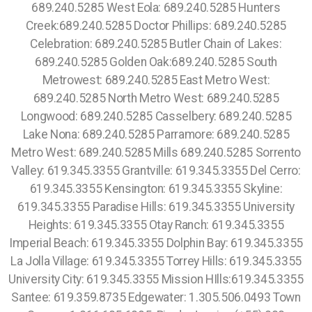
689.240.5285 West Eola: 689.240.5285 Hunters
Creek:689.240.5285 Doctor Phillips: 689.240.5285
Celebration: 689.240.5285 Butler Chain of Lakes:
689.240.5285 Golden Oak:689.240.5285 South
Metrowest: 689.240.5285 East Metro West:
689.240.5285 North Metro West: 689.240.5285
Longwood: 689.240.5285 Casselbery: 689.240.5285
Lake Nona: 689.240.5285 Parramore: 689.240.5285
Metro West: 689.240.5285 Mills 689.240.5285 Sorrento
Valley: 619.345.3355 Grantville: 619.345.3355 Del Cerro:
619.345.3355 Kensington: 619.345.3355 Skyline:
619.345.3355 Paradise Hills: 619.345.3355 University
Heights: 619.345.3355 Otay Ranch: 619.345.3355
Imperial Beach: 619.345.3355 Dolphin Bay: 619.345.3355
La Jolla Village: 619.345.3355 Torrey Hills: 619.345.3355
University City: 619.345.3355 Mission HIlls:619.345.3355
Santee: 619.359.8735 Edgewater: 1.305.506.0493 Town