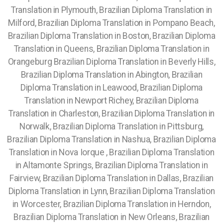
Translation in Plymouth, Brazilian Diploma Translation in
Milford, Brazilian Diploma Translation in Pompano Beach,
Brazilian Diploma Translation in Boston, Brazilian Diploma
Translation in Queens, Brazilian Diploma Translation in
Orangeburg Brazilian Diploma Translation in Beverly Hills,
Brazilian Diploma Translation in Abington, Brazilian
Diploma Translation in Leawood, Brazilian Diploma
Translation in Newport Richey, Brazilian Diploma
Translation in Charleston, Brazilian Diploma Translation in
Norwalk, Brazilian Diploma Translation in Pittsburg,
Brazilian Diploma Translation in Nashua, Brazilian Diploma
Translation in Nova Iorque , Brazilian Diploma Translation
in Altamonte Springs, Brazilian Diploma Translation in
Fairview,
Brazilian Diploma Translation in Dallas, Brazilian
Diploma Translation in Lynn, Brazilian Diploma Translation
in Worcester, Brazilian Diploma Translation in Herndon,
Brazilian Diploma Translation in New Orleans, Brazilian