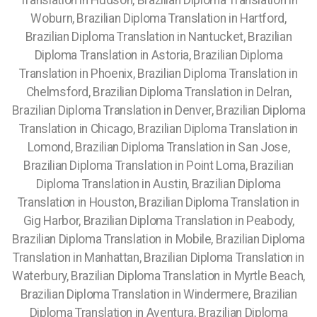
Translation in Hudson, Brazilian Diploma Translation in
Woburn, Brazilian Diploma Translation in Hartford,
Brazilian Diploma Translation in Nantucket, Brazilian
Diploma Translation in Astoria, Brazilian Diploma
Translation in Phoenix, Brazilian Diploma Translation in
Chelmsford, Brazilian Diploma Translation in Delran,
Brazilian Diploma Translation in Denver, Brazilian Diploma
Translation in Chicago, Brazilian Diploma Translation in
Lomond, Brazilian Diploma Translation in San Jose,
Brazilian Diploma Translation in Point Loma, Brazilian
Diploma Translation in Austin, Brazilian Diploma
Translation in Houston, Brazilian Diploma Translation in
Gig Harbor, Brazilian Diploma Translation in Peabody,
Brazilian Diploma Translation in Mobile, Brazilian Diploma
Translation in Manhattan, Brazilian Diploma Translation in
Waterbury, Brazilian Diploma Translation in Myrtle Beach,
Brazilian Diploma Translation in Windermere, Brazilian
Diploma Translation in Aventura, Brazilian Diploma