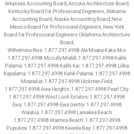
Wilhelmina Rise: 1.877.297.4998 Ala Moana Kaka Ako:
1.877.297.4998 Mccully Moiliili: 1.877.297.4998 Kalihi
Palama: 1.877.297.4998 Kalihi Kai: 1.877.297.4998 Liliha
Kapalama: 1.877.297.4998 Kahili Palama: 1.877.297.4998
Moanalua: 1.877.297.4998 Hickman Field:
1.877.297.4998 Aiea Heights: 1.877.297.4998 Pearl City:
1.877.297.4998 West Loch Estates: 1.877.297.4998
Ewa: 1.877.297.4998 Ewa Gentry: 1.877.297.4998
Waialua: 1.877.297.4998 Laniakea Beach:
1.877.297.4998 Waimea Beach: 1.877.297.4998
Pupukea: 1.877.297.4998 Kawela Bay: 1.877.297.4998