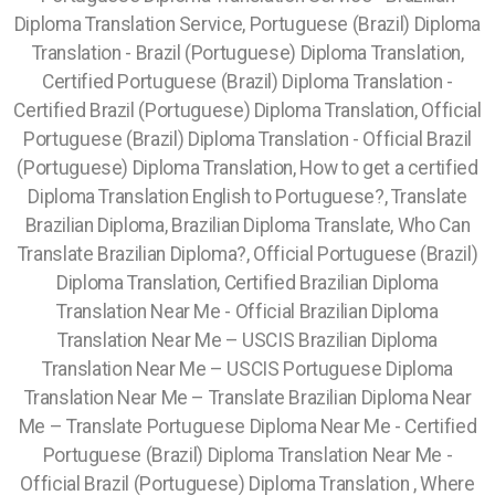
Diploma Translation Service, Portuguese (Brazil) Diploma
Translation - Brazil (Portuguese) Diploma Translation,
Certified Portuguese (Brazil) Diploma Translation -
Certified Brazil (Portuguese) Diploma Translation, Official
Portuguese (Brazil) Diploma Translation - Official Brazil
(Portuguese) Diploma Translation, How to get a certified
Diploma Translation English to Portuguese?, Translate
Brazilian Diploma, Brazilian Diploma Translate, Who Can
Translate Brazilian Diploma?, Official Portuguese (Brazil)
Diploma Translation, Certified Brazilian Diploma
Translation Near Me - Official Brazilian Diploma
Translation Near Me – USCIS Brazilian Diploma
Translation Near Me – USCIS Portuguese Diploma
Translation Near Me – Translate Brazilian Diploma Near
Me – Translate Portuguese Diploma Near Me - Certified
Portuguese (Brazil) Diploma Translation Near Me -
Official Brazil (Portuguese) Diploma Translation , Where