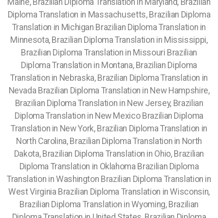
Maine, Brazilian Diploma Translation in Maryland, Brazilian
Diploma Translation in Massachusetts, Brazilian Diploma
Translation in Michigan Brazilian Diploma Translation in
Minnesota, Brazilian Diploma Translation in Mississippi,
Brazilian Diploma Translation in Missouri Brazilian
Diploma Translation in Montana, Brazilian Diploma
Translation in Nebraska, Brazilian Diploma Translation in
Nevada Brazilian Diploma Translation in New Hampshire,
Brazilian Diploma Translation in New Jersey, Brazilian
Diploma Translation in New Mexico Brazilian Diploma
Translation in New York, Brazilian Diploma Translation in
North Carolina, Brazilian Diploma Translation in North
Dakota, Brazilian Diploma Translation in Ohio, Brazilian
Diploma Translation in Oklahoma Brazilian Diploma
Translation in Washington Brazilian Diploma Translation in
West Virginia Brazilian Diploma Translation in Wisconsin,
Brazilian Diploma Translation in Wyoming, Brazilian
Diploma Translation in United States, Brazilian Diploma