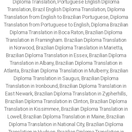
Diploma Translation, Portuguese English Diploma
Translation, Brazil English Diploma Translation, Diploma
Translation from English to Brazilian Portuguese, Diploma
Translation from Portuguese to English, Diploma Brazilian
Diploma Translation in Boca Raton, Brazilian Diploma
Translation in Framingham. Brazilian Diploma Translation
in Norwood, Brazilian Diploma Translation in Marietta,
Brazilian Diploma Translation in Essex, Brazilian Diploma
Translation in Albany, Brazilian Diploma Translation in
Atlanta, Brazilian Diploma Translation in Mulberry,
Brazilian
Diploma Translation in Saugus, Brazilian Diploma
Translation in Ironbound, Brazilian Diploma Translation in
East Newark, Brazilian Diploma Translation in Zypherhills,
Brazilian Diploma Translation in Clinton, Brazilian Diploma
Translation in Kissimmee, Brazilian Diploma Translation in
Lowell, Brazilian Diploma Translation in Maine, Brazilian
Diploma Translation in National City, Brazilian Diploma