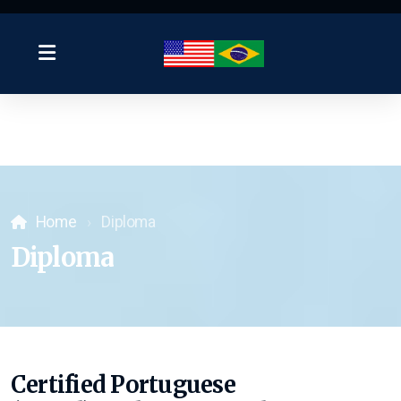
Home
Diploma
Diploma
Certified Portuguese