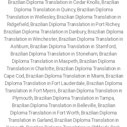
Brazilian Diploma Translation in Cedar Knolls, Brazilian
Diploma Translation in Quincy, Brazilian Diploma
Translation in Wellesley, Brazilian Diploma Translation in
Ridgefield, Brazilian Diploma Translation in Port Richey,
Brazilian Diploma Translation in Danbury, Brazilian Diploma
Translation in Winchester, Brazilian Diploma Translation in
Ashburn, Brazilian Diploma Translation in Stamford,
Brazilian Diploma Translation in Stoneham, Brazilian
Diploma Translation in Maspeth, Brazilian Diploma
Translation in Charlotte, Brazilian Diploma Translation in
Cape Cod, Brazilian Diploma Translation in Miami, Brazilian
Diploma Translation in Fort Lauderdale, Brazilian Diploma
Translation in Fort Myers, Brazilian Diploma Translation in
Plymouth, Brazilian Diploma Translation in Tampa,
Brazilian Diploma Translation in Belleville, Brazilian
Diploma Translation in Fort Worth, Brazilian Diploma
Translation in Garland, Brazilian Diploma Translation in