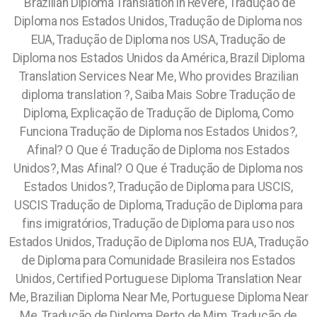
Brazilian Diploma Translation in Revere, Tradução de
Diploma nos Estados Unidos, Tradução de Diploma nos
EUA, Tradução de Diploma nos USA, Tradução de
Diploma nos Estados Unidos da América, Brazil Diploma
Translation Services Near Me, Who provides Brazilian
diploma translation ?, Saiba Mais Sobre Tradução de
Diploma, Explicação de Tradução de Diploma, Como
Funciona Tradução de Diploma nos Estados Unidos?,
Afinal? O Que é Tradução de Diploma nos Estados
Unidos?, Mas Afinal? O Que é Tradução de Diploma nos
Estados Unidos?, Tradução de Diploma para USCIS,
USCIS Tradução de Diploma, Tradução de Diploma para
fins imigratórios, Tradução de Diploma para uso nos
Estados Unidos, Tradução de Diploma nos EUA, Tradução
de Diploma para Comunidade Brasileira nos Estados
Unidos, Certified Portuguese Diploma Translation Near
Me, Brazilian Diploma Near Me, Portuguese Diploma Near
Me, Tradução de Diploma Perto de Mim, Tradução de