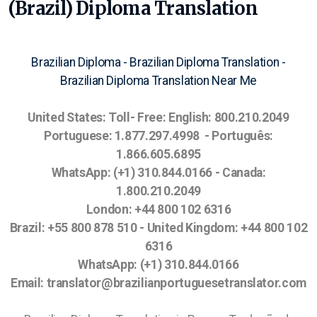
(Brazil) Diploma Translation
Brazilian Diploma - Brazilian Diploma Translation -
Brazilian Diploma Translation Near Me
United States:
Toll- Free:
English: 800.210.2049
Portuguese: 1.877.297.4998 - Português:
1.866.605.6895
WhatsApp: (+1) 310.844.0166
- Canada:
1.800.210.2049
London: +44 800 102 6316
Brazil: +55 800 878 510 - United Kingdom: +44 800 102
6316
WhatsApp: (+1) 310.844.0166
Email: translator@brazilianportuguesetranslator.com