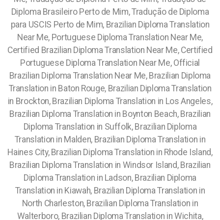
Diploma Brasileiro Perto de Mim, Tradução de Diploma
para USCIS Perto de Mim, Brazilian Diploma Translation
Near Me, Portuguese Diploma Translation Near Me,
Certified Brazilian Diploma Translation Near Me, Certified
Portuguese Diploma Translation Near Me, Official
Brazilian Diploma Translation Near Me, Brazilian Diploma
Translation in Baton Rouge, Brazilian Diploma Translation
in Brockton, Brazilian Diploma Translation in Los Angeles,
Brazilian Diploma Translation in Boynton Beach, Brazilian
Diploma Translation in Suffolk, Brazilian Diploma
Translation in Malden, Brazilian Diploma Translation in
Haines City, Brazilian Diploma Translation in Rhode Island,
Brazilian Diploma Translation in Windsor Island, Brazilian
Diploma Translation in Ladson, Brazilian Diploma
Translation in Kiawah, Brazilian Diploma Translation in
North Charleston, Brazilian Diploma Translation in
Walterboro, Brazilian Diploma Translation in Wichita,