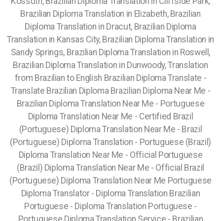
Kossuth, Brazilian Diploma Translation in Cliffside Park,
Brazilian Diploma Translation in Elizabeth, Brazilian
Diploma Translation in Dracut, Brazilian Diploma
Translation in Kansas City, Brazilian Diploma Translation in
Sandy Springs, Brazilian Diploma Translation in Roswell,
Brazilian Diploma Translation in Dunwoody,
Translation
from Brazilian to English Brazilian Diploma Translate -
Translate Brazilian Diploma Brazilian Diploma Near Me -
Brazilian Diploma Translation Near Me - Portuguese
Diploma Translation Near Me - Certified Brazil
(Portuguese) Diploma Translation Near Me - Brazil
(Portuguese) Diploma Translation - Portuguese (Brazil)
Diploma Translation Near Me - Official Portuguese
(Brazil) Diploma Translation Near Me - Official Brazil
(Portuguese) Diploma Translation Near Me Portuguese
Diploma Translator - Diploma Translation Brazilian
Portuguese - Diploma Translation Portuguese -
Portuguese Diploma Translation Service - Brazilian