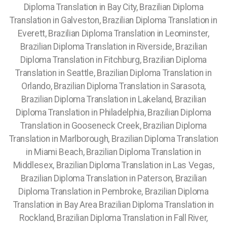
Diploma Translation in Bay City, Brazilian Diploma
Translation in Galveston, Brazilian Diploma Translation in
Everett, Brazilian Diploma Translation in Leominster,
Brazilian Diploma Translation in Riverside, Brazilian
Diploma Translation in Fitchburg, Brazilian Diploma
Translation in Seattle, Brazilian Diploma Translation in
Orlando, Brazilian Diploma Translation in Sarasota,
Brazilian Diploma Translation in Lakeland, Brazilian
Diploma Translation in Philadelphia, Brazilian Diploma
Translation in Gooseneck Creek, Brazilian Diploma
Translation in Marlborough, Brazilian Diploma Translation
in Miami Beach, Brazilian Diploma Translation in
Middlesex, Brazilian Diploma Translation in Las Vegas,
Brazilian Diploma Translation in Paterson, Brazilian
Diploma Translation in Pembroke, Brazilian Diploma
Translation in Bay Area Brazilian Diploma Translation in
Rockland, Brazilian Diploma Translation in Fall River,