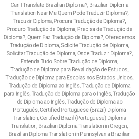
Can I Translate Brazilian Diploma?, Brazilian Diploma
Translation Near Me Quem Pode Traduzir Diploma?,
Traduzir Diploma, Procura Tradução de Diploma?,
Procuro Tradução de Diploma, Precisa de Tradução de
Diploma?, Quem Faz Tradução de Diploma?, Oferecemos
Tradução de Diploma, Solicite Tradução de Diploma,
Solicitar Tradução de Diploma, Onde Traduzir Diploma?,
Entenda Tudo Sobre Tradução de Diploma,
Tradução de Diploma para Revalidação de Estudos,
Tradução de Diploma para Escolas nos Estados Unidos,
Tradução de Diploma ao Inglês, Tradução de Diploma
para Inglês, Tradução de Diploma para o Inglês, Tradução
de Diploma ao Inglês, Tradução de Diploma ao
Português, Certified Portuguese (Brazil) Diploma
Translation, Certified Brazil (Portuguese) Diploma
Translation, Brazilian Diploma Translation in Oregon,
Brazilian Diploma Translation in Pennsylvania Brazilian