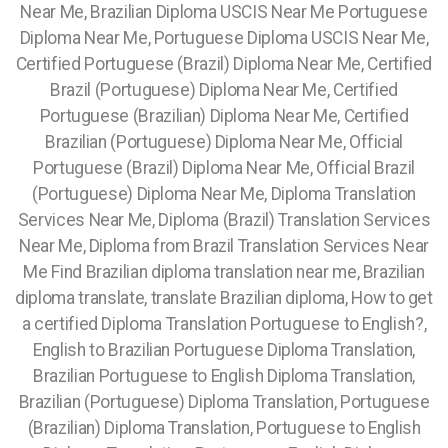
Near Me, Brazilian Diploma USCIS Near Me Portuguese
Diploma Near Me, Portuguese Diploma USCIS Near Me,
Certified Portuguese (Brazil) Diploma Near Me, Certified
Brazil (Portuguese) Diploma Near Me, Certified
Portuguese (Brazilian) Diploma Near Me, Certified
Brazilian (Portuguese) Diploma Near Me, Official
Portuguese (Brazil) Diploma Near Me, Official Brazil
(Portuguese) Diploma Near Me, Diploma Translation
Services Near Me, Diploma (Brazil) Translation Services
Near Me, Diploma from Brazil Translation Services Near
Me Find Brazilian diploma translation near me, Brazilian
diploma translate, translate Brazilian diploma, How to get
a certified Diploma Translation Portuguese to English?,
English to Brazilian Portuguese Diploma Translation,
Brazilian Portuguese to English Diploma Translation,
Brazilian (Portuguese) Diploma Translation, Portuguese
(Brazilian) Diploma Translation, Portuguese to English