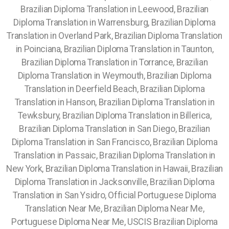
Brazilian Diploma Translation in Leewood, Brazilian
Diploma Translation in Warrensburg, Brazilian Diploma
Translation in Overland Park, Brazilian Diploma Translation
in Poinciana, Brazilian Diploma Translation in Taunton,
Brazilian Diploma Translation in Torrance, Brazilian
Diploma Translation in Weymouth, Brazilian Diploma
Translation in Deerfield Beach, Brazilian Diploma
Translation in Hanson, Brazilian Diploma Translation in
Tewksbury, Brazilian Diploma Translation in Billerica,
Brazilian Diploma Translation in San Diego, Brazilian
Diploma Translation in San Francisco, Brazilian Diploma
Translation in Passaic, Brazilian Diploma Translation in
New York, Brazilian Diploma Translation in Hawaii, Brazilian
Diploma Translation in Jacksonville, Brazilian Diploma
Translation in San Ysidro, Official Portuguese Diploma
Translation Near Me, Brazilian Diploma Near Me,
Portuguese Diploma Near Me, USCIS Brazilian Diploma