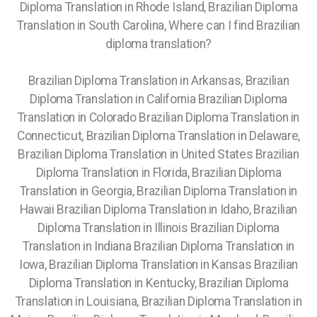
Diploma Translation in Rhode Island, Brazilian Diploma
Translation in South Carolina, Where can I find Brazilian
diploma translation?
Brazilian Diploma Translation in Arkansas, Brazilian
Diploma Translation in California Brazilian Diploma
Translation in Colorado Brazilian Diploma Translation in
Connecticut, Brazilian Diploma Translation in Delaware,
Brazilian Diploma Translation in United States Brazilian
Diploma Translation in Florida, Brazilian Diploma
Translation in Georgia, Brazilian Diploma Translation in
Hawaii Brazilian Diploma Translation in Idaho, Brazilian
Diploma Translation in Illinois Brazilian Diploma
Translation in Indiana Brazilian Diploma Translation in
Iowa, Brazilian Diploma Translation in Kansas Brazilian
Diploma Translation in Kentucky, Brazilian Diploma
Translation in Louisiana, Brazilian Diploma Translation in